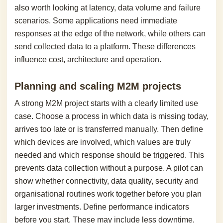
also worth looking at latency, data volume and failure
scenarios. Some applications need immediate
responses at the edge of the network, while others can
send collected data to a platform. These differences
influence cost, architecture and operation.
Planning and scaling M2M projects
A strong M2M project starts with a clearly limited use
case. Choose a process in which data is missing today,
arrives too late or is transferred manually. Then define
which devices are involved, which values are truly
needed and which response should be triggered. This
prevents data collection without a purpose. A pilot can
show whether connectivity, data quality, security and
organisational routines work together before you plan
larger investments. Define performance indicators
before you start. These may include less downtime,