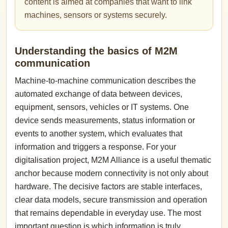
content is aimed at companies that want to link
machines, sensors or systems securely.
Understanding the basics of M2M
communication
Machine-to-machine communication describes the
automated exchange of data between devices,
equipment, sensors, vehicles or IT systems. One
device sends measurements, status information or
events to another system, which evaluates that
information and triggers a response. For your
digitalisation project, M2M Alliance is a useful thematic
anchor because modern connectivity is not only about
hardware. The decisive factors are stable interfaces,
clear data models, secure transmission and operation
that remains dependable in everyday use. The most
important question is which information is truly