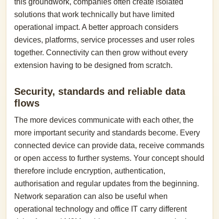
this groundwork, companies often create isolated
solutions that work technically but have limited
operational impact. A better approach considers
devices, platforms, service processes and user roles
together. Connectivity can then grow without every
extension having to be designed from scratch.
Security, standards and reliable data
flows
The more devices communicate with each other, the
more important security and standards become. Every
connected device can provide data, receive commands
or open access to further systems. Your concept should
therefore include encryption, authentication,
authorisation and regular updates from the beginning.
Network separation can also be useful when
operational technology and office IT carry different