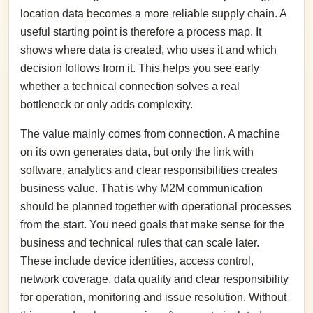
location data becomes a more reliable supply chain. A
useful starting point is therefore a process map. It
shows where data is created, who uses it and which
decision follows from it. This helps you see early
whether a technical connection solves a real
bottleneck or only adds complexity.
The value mainly comes from connection. A machine
on its own generates data, but only the link with
software, analytics and clear responsibilities creates
business value. That is why M2M communication
should be planned together with operational processes
from the start. You need goals that make sense for the
business and technical rules that can scale later.
These include device identities, access control,
network coverage, data quality and clear responsibility
for operation, monitoring and issue resolution. Without