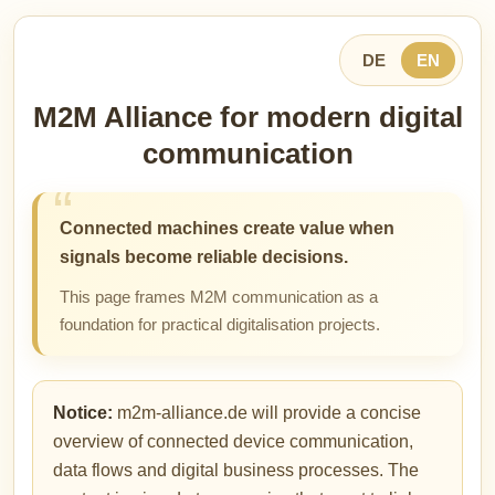
DE
EN
M2M Alliance for modern digital
communication
Connected machines create value when
signals become reliable decisions.
This page frames M2M communication as a
foundation for practical digitalisation projects.
Notice:
m2m-alliance.de will provide a concise
overview of connected device communication,
data flows and digital business processes. The