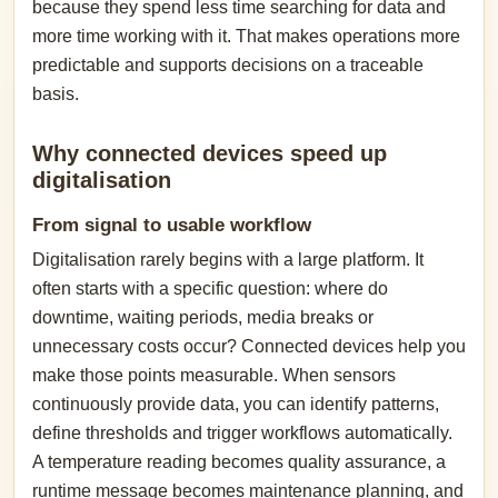
because they spend less time searching for data and
more time working with it. That makes operations more
predictable and supports decisions on a traceable
basis.
Why connected devices speed up
digitalisation
From signal to usable workflow
Digitalisation rarely begins with a large platform. It
often starts with a specific question: where do
downtime, waiting periods, media breaks or
unnecessary costs occur? Connected devices help you
make those points measurable. When sensors
continuously provide data, you can identify patterns,
define thresholds and trigger workflows automatically.
A temperature reading becomes quality assurance, a
runtime message becomes maintenance planning, and