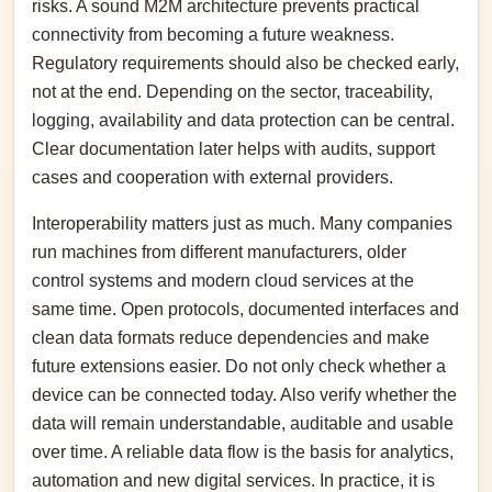
risks. A sound M2M architecture prevents practical
connectivity from becoming a future weakness.
Regulatory requirements should also be checked early,
not at the end. Depending on the sector, traceability,
logging, availability and data protection can be central.
Clear documentation later helps with audits, support
cases and cooperation with external providers.
Interoperability matters just as much. Many companies
run machines from different manufacturers, older
control systems and modern cloud services at the
same time. Open protocols, documented interfaces and
clean data formats reduce dependencies and make
future extensions easier. Do not only check whether a
device can be connected today. Also verify whether the
data will remain understandable, auditable and usable
over time. A reliable data flow is the basis for analytics,
automation and new digital services. In practice, it is