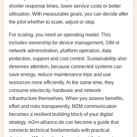
shorter response times, lower service costs or better
utilisation. With measurable goals, you can decide after
the pilot whether to scale, adjust or stop.
For scaling, you need an operating model. This
includes ownership for device management, SIM or
network administration, platform operation, data
protection, support and cost control. Sustainability also
deserves attention, because connected systems can
save energy, reduce maintenance trips and use
resources more efficiently. At the same time, they
consume electricity, hardware and network
infrastructure themselves. When you assess benefits,
effort and risks transparently, M2M communication
becomes a resilient building block of your digital
strategy. m2m-alliance.de can become a guide that
connects technical fundamentals with practical