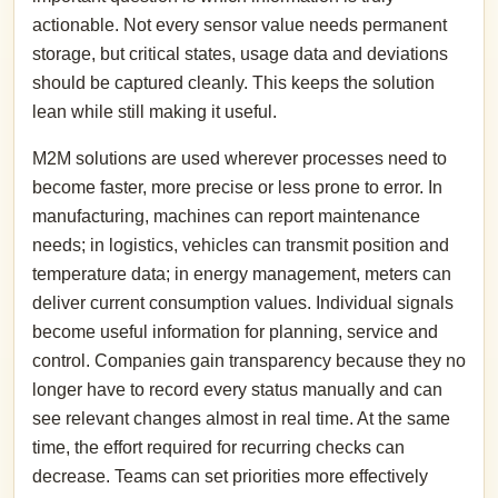
actionable. Not every sensor value needs permanent
storage, but critical states, usage data and deviations
should be captured cleanly. This keeps the solution
lean while still making it useful.
M2M solutions are used wherever processes need to
become faster, more precise or less prone to error. In
manufacturing, machines can report maintenance
needs; in logistics, vehicles can transmit position and
temperature data; in energy management, meters can
deliver current consumption values. Individual signals
become useful information for planning, service and
control. Companies gain transparency because they no
longer have to record every status manually and can
see relevant changes almost in real time. At the same
time, the effort required for recurring checks can
decrease. Teams can set priorities more effectively